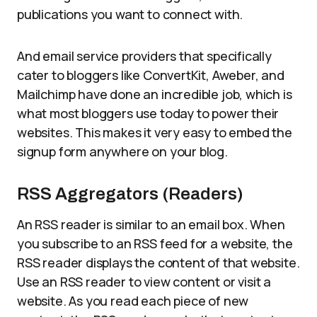
publications you want to connect with.
And email service providers that specifically
cater to bloggers like ConvertKit, Aweber, and
Mailchimp have done an incredible job, which is
what most bloggers use today to power their
websites. This makes it very easy to embed the
signup form anywhere on your blog.
RSS Aggregators (Readers)
An RSS reader is similar to an email box. When
you subscribe to an RSS feed for a website, the
RSS reader displays the content of that website.
Use an RSS reader to view content or visit a
website. As you read each piece of new