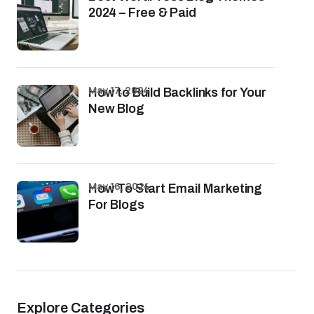
2024 – Free & Paid
May 17, 2024
How to Build Backlinks for Your
New Blog
May 16, 2024
How To Start Email Marketing
For Blogs
Explore Categories