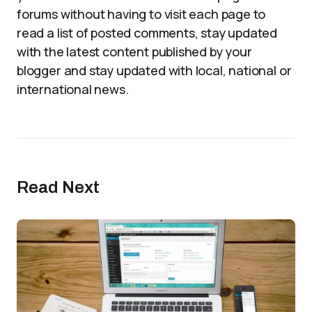
forums without having to visit each page to
read a list of posted comments, stay updated
with the latest content published by your
blogger and stay updated with local, national or
international news.
Read Next