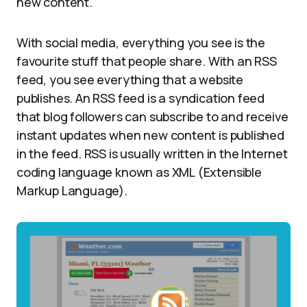
new content.
With social media, everything you see is the
favourite stuff that people share. With an RSS
feed, you see everything that a website
publishes. An RSS feed is a syndication feed
that blog followers can subscribe to and receive
instant updates when new content is published
in the feed. RSS is usually written in the Internet
coding language known as XML (Extensible
Markup Language).