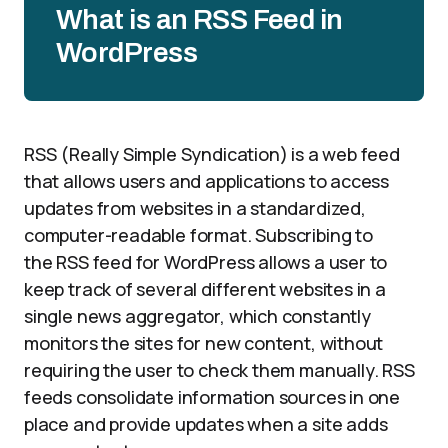
What is an RSS Feed in
WordPress
RSS (Really Simple Syndication) is a web feed
that allows users and applications to access
updates from websites in a standardized,
computer-readable format. Subscribing to
the RSS feed for WordPress allows a user to
keep track of several different websites in a
single news aggregator, which constantly
monitors the sites for new content, without
requiring the user to check them manually. RSS
feeds consolidate information sources in one
place and provide updates when a site adds