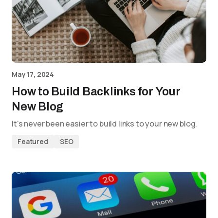
May 17, 2024
How to Build Backlinks for Your
New Blog
It's never been easier to build links to your new blog.
Featured
SEO