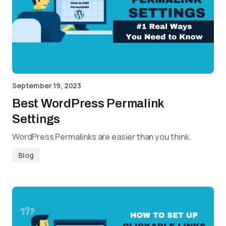
September 19, 2023
Best WordPress Permalink
Settings
WordPress Permalinks are easier than you think.
Blog