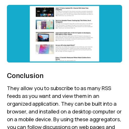
Conclusion
They allow you to subscribe to as many RSS
feeds as you want and view them in an
organized application. They can be built into a
browser, and installed on a desktop computer or
on a mobile device. By using these aggregators,
you can follow discussions on web pages and