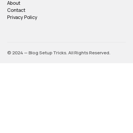
About
Contact
Privacy Policy
©️ 2024 — Blog Setup Tricks. All Rights Reserved.