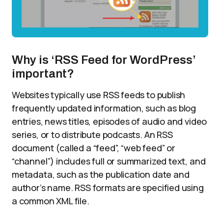
Why is ‘RSS Feed for WordPress’
important?
Websites typically use RSS feeds to publish
frequently updated information, such as blog
entries, news titles, episodes of audio and video
series, or to distribute podcasts. An RSS
document (called a “feed”, “web feed” or
“channel”) includes full or summarized text, and
metadata, such as the publication date and
author’s name. RSS formats are specified using
a common XML file.