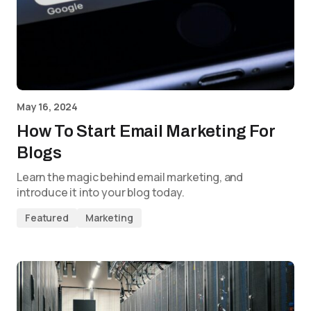
May 16, 2024
How To Start Email Marketing For
Blogs
Learn the magic behind email marketing, and
introduce it into your blog today.
Featured
Marketing