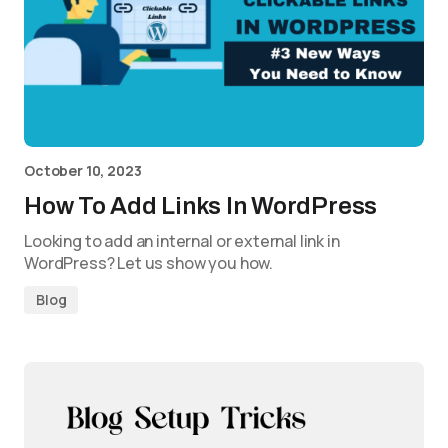
October 10, 2023
How To Add Links In WordPress
Looking to add an internal or external link in
WordPress? Let us show you how.
Blog