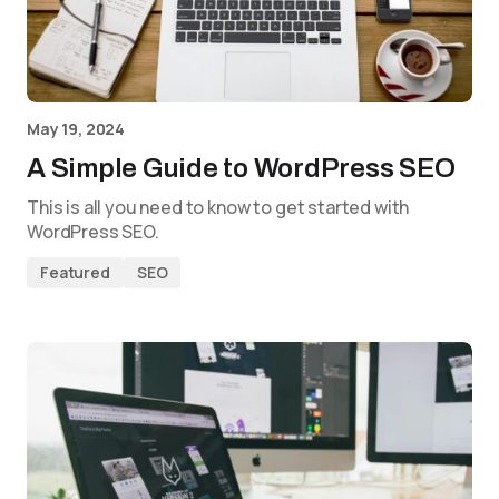
May 19, 2024
A Simple Guide to WordPress SEO
This is all you need to know to get started with
WordPress SEO.
Featured
SEO