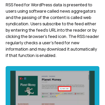
RSS feed for WordPress data is presented to
users using software called news aggregators
and the passing of the content is called web
syndication. Users subscribe to the feed either
by entering the feed’s URL into the reader or by
clicking the browser’s feed icon. The RSS reader
regularly checks a user’s feed for new
information and may download it automatically
if that function is enabled.