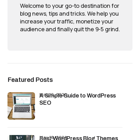
Welcome to your go-to destination for
blog news, tips and tricks. We help you
increase your traffic, monetize your
audience and finally quit the 9-5 grind.
Featured Posts
May 19, 2024
A Simple Guide to WordPress
SEO
May 18, 2024
Best WordPress Blog Themes