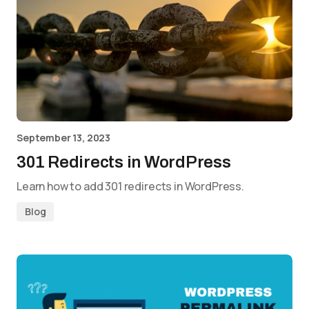
September 13, 2023
301 Redirects in WordPress
Learn how to add 301 redirects in WordPress.
Blog