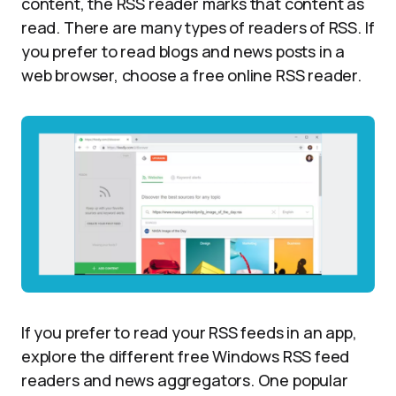
content, the RSS reader marks that content as
read. There are many types of readers of RSS. If
you prefer to read blogs and news posts in a
web browser, choose a free online RSS reader.
If you prefer to read your RSS feeds in an app,
explore the different free Windows RSS feed
readers and news aggregators. One popular