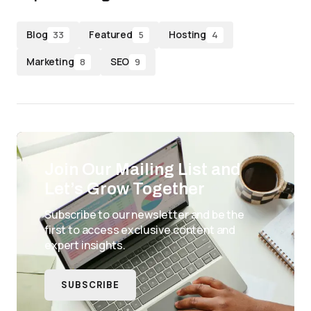
Blog
Featured
Hosting
33
5
4
Marketing
SEO
8
9
Join Our Mailing List and
Let’s Grow Together
Subscribe to our newsletter and be the
first to access exclusive content and
expert insights.
SUBSCRIBE