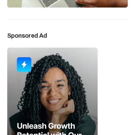
Sponsored Ad