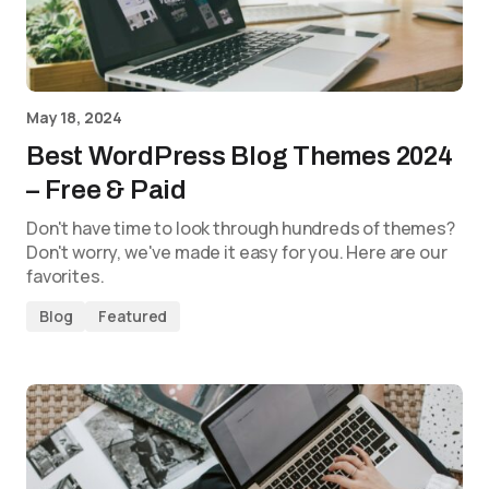
May 18, 2024
Best WordPress Blog Themes 2024
– Free & Paid
Don't have time to look through hundreds of themes?
Don't worry, we've made it easy for you. Here are our
favorites.
Blog
Featured