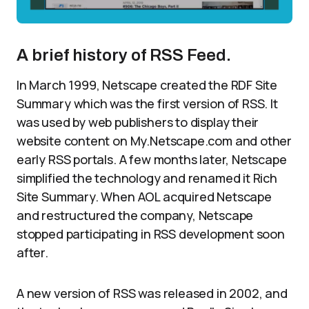
A brief history of RSS Feed.
In March 1999, Netscape created the RDF Site
Summary which was the first version of RSS. It
was used by web publishers to display their
website content on My.Netscape.com and other
early RSS portals. A few months later, Netscape
simplified the technology and renamed it Rich
Site Summary. When AOL acquired Netscape
and restructured the company, Netscape
stopped participating in RSS development soon
after.
A new version of RSS was released in 2002, and