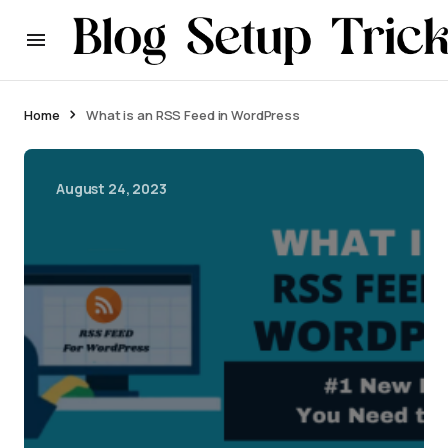
Home
What is an RSS Feed in WordPress
August 24, 2023