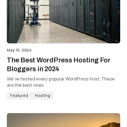
May 15, 2024
The Best WordPress Hosting For
Bloggers in 2024
We've tested every popular WordPress host. These
are the best ones.
Featured
Hosting