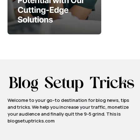
Welcome to your go-to destination for blog news, tips
and tricks. We help you increase your traffic, monetize
your audience and finally quit the 9-5 grind. This is
blogsetuptricks.com