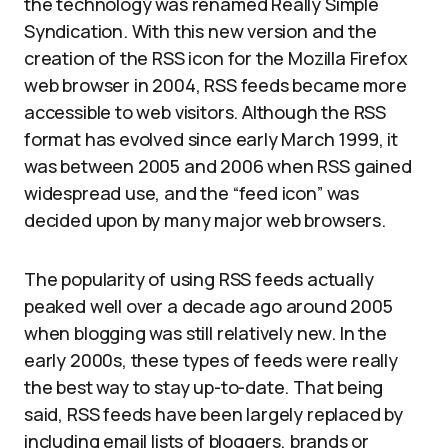
the technology was renamed Really Simple
Syndication. With this new version and the
creation of the RSS icon for the Mozilla Firefox
web browser in 2004, RSS feeds became more
accessible to web visitors. Although the RSS
format has evolved since early March 1999, it
was between 2005 and 2006 when RSS gained
widespread use, and the “feed icon” was
decided upon by many major web browsers.
The popularity of using RSS feeds actually
peaked well over a decade ago around 2005
when blogging was still relatively new. In the
early 2000s, these types of feeds were really
the best way to stay up-to-date. That being
said, RSS feeds have been largely replaced by
including email lists of bloggers, brands or