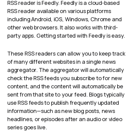
RSS reader is Feedly. Feedly is a cloud-based
RSS reader available on various platforms
including Android, iOS, Windows, Chrome and
other web browsers. It also works with third-
party apps. Getting started with Feedly is easy.
These RSS readers can allow you to keep track
of many different websites in a single news
aggregator. The aggregator will automatically
check the RSS feeds you subscribe to for new
content, and the content will automatically be
sent from that site to your feed. Blogs typically
use RSS feeds to publish frequently updated
information—such as new blog posts, news
headlines, or episodes after an audio or video
series goes live.